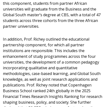
this component, students from partner African
universities will graduate from the Business and the
Global South master’s degree at CBS, with a total of 47
students across three cohorts from the three African
partner universities.
In addition, Prof. Richey outlined the educational
partnership component, for which all partner
institutions are responsible. This includes the
enhancement of study programmes across the four
universities, the development of a common pedagogy
incorporating qualitative and quantitative
methodologies, case-based learning, and Global South
knowledge, as well as joint research applications and
publications. Prof. Richey noted that Copenhagen
Business School ranked 24th globally in the 2025
Financial Times Research Insights Ranking for research
shaping business, policy, and society. She further