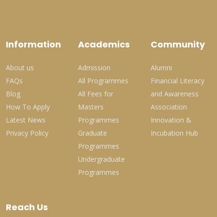
Information
Academics
Community
About us
Admission
Alumni
FAQs
All Programmes
Financial Literacy
Blog
All Fees for
and Awareness
How To Apply
Masters
Association
Latest News
Programmes
Innovation &
Privacy Policy
Graduate
Incubation Hub
Programmes
Undergraduate
Programmes
Reach Us