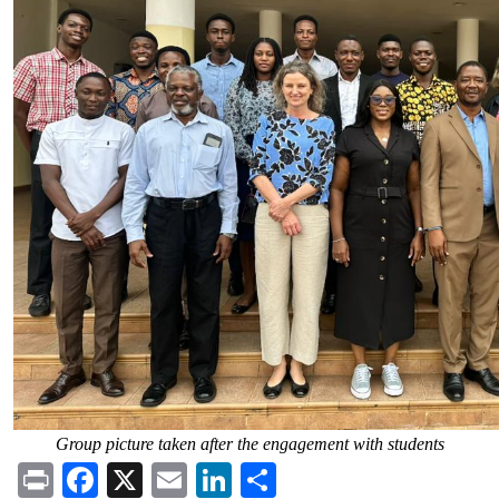
Group picture taken after the engagement with students
Print
Facebook
X
Email
LinkedIn
Share