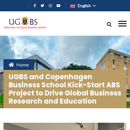
Skip to main content
English
Home
UGBS and Copenhagen
Business School Kick-Start ABS
Project to Drive Global Business
Research and Education