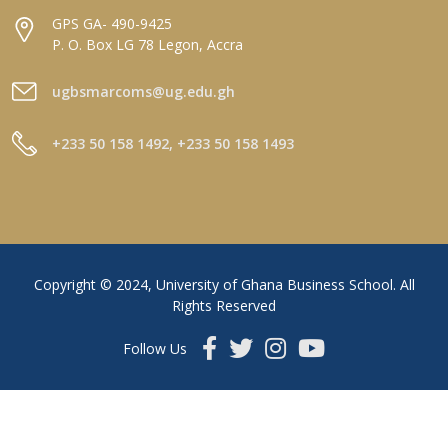
GPS GA- 490-9425
P. O. Box LG 78 Legon, Accra
ugbsmarcoms@ug.edu.gh
+233 50 158 1492, +233 50 158 1493
Copyright © 2024, University of Ghana Business School. All
Rights Reserved
Follow Us