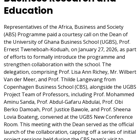
Education
Representatives of the Africa, Business and Society
(ABS) Programme paid a courtesy call on the Dean of
the University of Ghana Business School (UGBS), Prof.
Ernest Tweneboah-Koduah, on January 27, 2026, as part
of efforts to formally introduce the programme and
strengthen collaboration with the school. The
delegation, comprising Prof. Lisa Ann Richey, Mr. Wilbert
Van der Meer, and Prof. Thilde Langevang from
Copenhagen Business School (CBS), alongside the UGBS
Project Team of Professors, including Prof. Mohammed
Aminu Sanda, Prof. Abdul-Gafaru Abdulai, Prof. Obi
Berko Damoah, Prof. Justice Bawole, and Prof. Sheena
Lovia Boateng, convened at the UGBS New Conference
Room. This meeting with the Dean served as the official
launch of the collaboration, capping off a series of initial
project sessions held during the CBS team's visit to