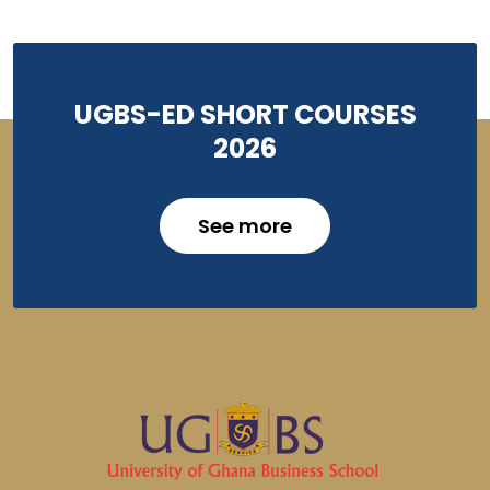
UGBS-ED SHORT COURSES
2026
See more