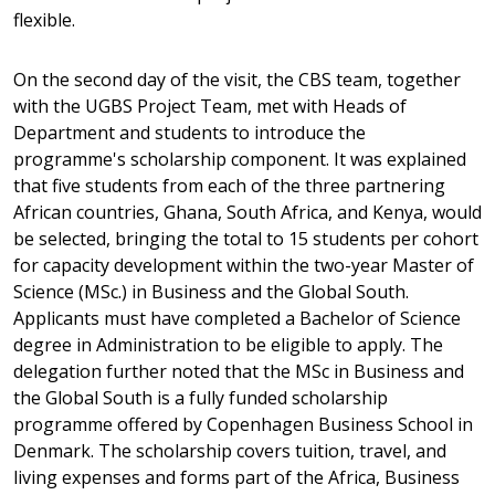
flexible.
On the second day of the visit, the CBS team, together
with the UGBS Project Team, met with Heads of
Department and students to introduce the
programme's scholarship component. It was explained
that five students from each of the three partnering
African countries, Ghana, South Africa, and Kenya, would
be selected, bringing the total to 15 students per cohort
for capacity development within the two-year Master of
Science (MSc.) in Business and the Global South.
Applicants must have completed a Bachelor of Science
degree in Administration to be eligible to apply. The
delegation further noted that the MSc in Business and
the Global South is a fully funded scholarship
programme offered by Copenhagen Business School in
Denmark. The scholarship covers tuition, travel, and
living expenses and forms part of the Africa, Business