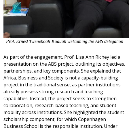
Prof. Ernest Tweneboah-Koduah welcoming the ABS delegation
As part of the engagement, Prof. Lisa Ann Richey led a
presentation on the ABS project, outlining its objectives,
partnerships, and key components. She explained that
Africa, Business and Society is not a capacity-building
project in the traditional sense, as partner institutions
already possess strong research and teaching
capabilities. Instead, the project seeks to strengthen
collaboration, research-based teaching, and student
mobility across institutions. She highlighted the student
scholarship component, for which Copenhagen
Business School is the responsible institution. Under