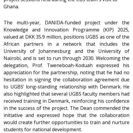
Ghana.
The multi-year, DANIDA-funded project under the
Knowledge and Innovation Programme (KIP) 2025,
valued at DKK 35.9 million, positions UGBS as one of the
African partners in a network that includes the
University of Johannesburg and the University of
Nairobi, and is set to run through 2030. Welcoming the
delegation, Prof. Tweneboah-Koduah expressed his
appreciation for the partnership, noting that he had no
hesitation in signing the collaboration agreement due
to UGBS’ long-standing relationship with Denmark. He
also highlighted that several UGBS faculty members had
received training in Denmark, reinforcing his confidence
in the success of the project. The Dean commended the
initiative and expressed hope that the collaboration
would create further opportunities to train and nurture
students for national development.