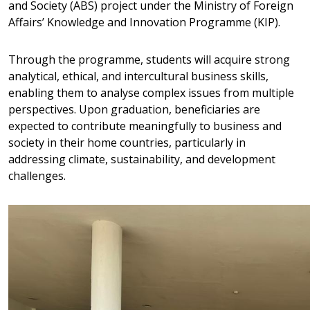
and Society (ABS) project under the Ministry of Foreign
Affairs’ Knowledge and Innovation Programme (KIP).
Through the programme, students will acquire strong
analytical, ethical, and intercultural business skills,
enabling them to analyse complex issues from multiple
perspectives. Upon graduation, beneficiaries are
expected to contribute meaningfully to business and
society in their home countries, particularly in
addressing climate, sustainability, and development
challenges.