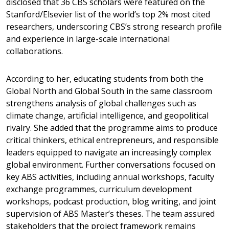
disclosed that 36 CBS scholars were featured on the
Stanford/Elsevier list of the world’s top 2% most cited
researchers, underscoring CBS’s strong research profile
and experience in large-scale international
collaborations.
According to her, educating students from both the
Global North and Global South in the same classroom
strengthens analysis of global challenges such as
climate change, artificial intelligence, and geopolitical
rivalry. She added that the programme aims to produce
critical thinkers, ethical entrepreneurs, and responsible
leaders equipped to navigate an increasingly complex
global environment. Further conversations focused on
key ABS activities, including annual workshops, faculty
exchange programmes, curriculum development
workshops, podcast production, blog writing, and joint
supervision of ABS Master’s theses. The team assured
stakeholders that the project framework remains