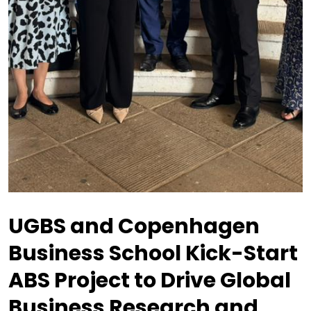
UGBS and Copenhagen
Business School Kick-Start
ABS Project to Drive Global
Business Research and