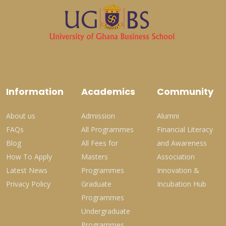
Information
Academics
Community
About us
Admission
Alumni
FAQs
All Programmes
Financial Literacy
Blog
All Fees for
and Awareness
How To Apply
Masters
Association
Latest News
Programmes
Innovation &
Privacy Policy
Graduate
Incubation Hub
Programmes
Undergraduate
Programmes