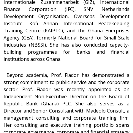
Internationale Zusammenarbeit (GIZ), International
Finance Corporation (IFC), SNV Netherlands
Development Organisation, Overseas Development
Institute, Kofi Annan International Peacekeeping
Training Centre (KAIPTC), and the Ghana Enerprises
Agency (GEA), formerly National Board for Small Scale
Industries (NBSSI). She has also conducted capacity-
building programmes for banks and financial
institutions across Ghana.
Beyond academia, Prof. Fiador has demonstrated a
strong commitment to public service and the corporate
sector. Prof. Fiador was recently appointed as an
Independent Non-Executive Director on the Board of
Republic Bank (Ghana) PLC. She also serves as a
Director and Senior Consultant with Madeolo Consult, a
management consulting and corporate training firm.
Her consulting and executive training portfolio spans
corporate governance, corporate and financial strategy