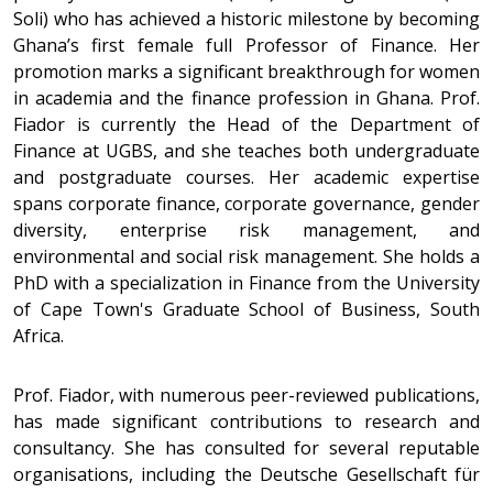
Soli) who has achieved a historic milestone by becoming
Ghana’s first female full Professor of Finance. Her
promotion marks a significant breakthrough for women
in academia and the finance profession in Ghana. Prof.
Fiador is currently the Head of the Department of
Finance at UGBS, and she teaches both undergraduate
and postgraduate courses. Her academic expertise
spans corporate finance, corporate governance, gender
diversity, enterprise risk management, and
environmental and social risk management. She holds a
PhD with a specialization in Finance from the University
of Cape Town's Graduate School of Business, South
Africa.
Prof. Fiador, with numerous peer-reviewed publications,
has made significant contributions to research and
consultancy. She has consulted for several reputable
organisations, including the Deutsche Gesellschaft für