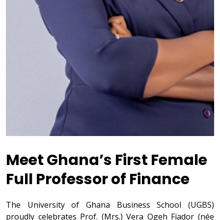
Meet Ghana’s First Female
Full Professor of Finance
The University of Ghana Business School (UGBS)
proudly celebrates Prof. (Mrs.) Vera Ogeh Fiador (née