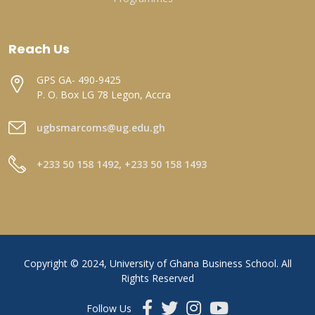
Reach Us
GPS GA- 490-9425
P. O. Box LG 78 Legon, Accra
ugbsmarcoms@ug.edu.gh
+233 50 158 1492, +233 50 158 1493
Copyright © 2024, University of Ghana Business School. All
Rights Reserved
Follow Us