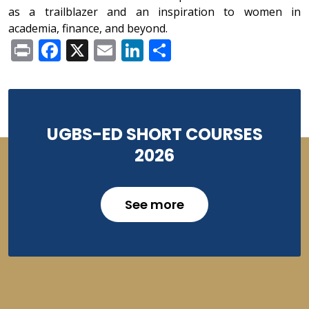
as a trailblazer and an inspiration to women in
academia, finance, and beyond.
Print
Facebook
X
Email
LinkedIn
Share
UGBS-ED SHORT COURSES
2026
See more