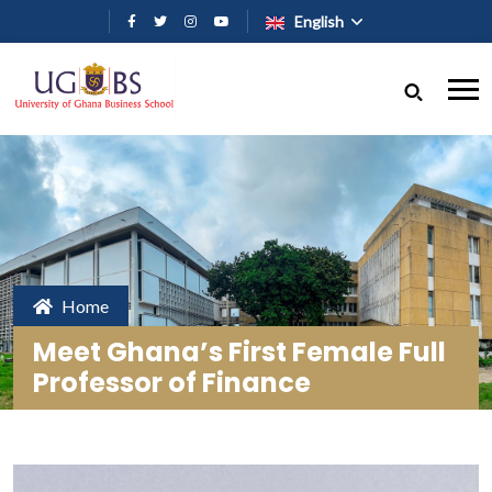
Skip to main content
English
Home
Meet Ghana’s First Female Full
Professor of Finance