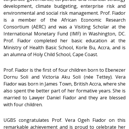
development, climate budgeting, enterprise risk and
environmental and social risk management. Prof. Fiador
is a member of the African Economic Research
Consortium (AERC) and was a Visiting Scholar at the
International Monetary Fund (IMF) in Washington, DC.
Prof. Fiador completed her basic education at the
Ministry of Health Basic School, Korle Bu, Accra, and is
an alumna of Holy Child School, Cape Coast.
Prof. Fiador is the first of four children born to Ebenezer
Dornu Soli and Victoria Aku Soli (née Tettey). Vera
Fiador was born in James Town, British Accra, where she
also spent the better part of her formative years. She is
married to Lawyer Daniel Fiador and they are blessed
with four children.
UGBS congratulates Prof. Vera Ogeh Fiador on this
remarkable achievement and is proud to celebrate her