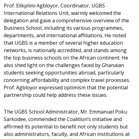
Prof. Elikplimi Agbloyor, Coordinator, UGBS
International Relations Unit, warmly welcomed the
delegation and gave a comprehensive overview of the
Business School, including its various programmes,
departments, and international affiliations. He noted
that UGBS is a member of several higher education
networks, is nationally accredited, and stands among
the top business schools on the African continent. He
also shed light on the challenges faced by Ghanaian
students seeking opportunities abroad, particularly
concerning affordability and complex travel processes.
Prof. Agbloyor expressed optimism that the potential
partnership could help address these issues.
The UGBS School Administrator, Mr. Emmanuel Poku
Sarkodee, commended the Coalition’s initiative and
affirmed its potential to benefit not only students but
also administrators, faculty, and African institutions at