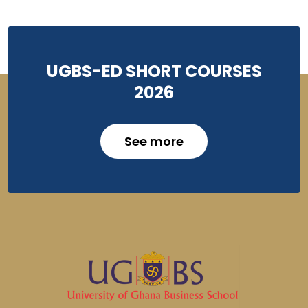
UGBS-ED SHORT COURSES
2026
See more