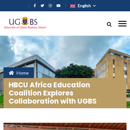
Skip to main content
English
Home
HBCU Africa Education
Coalition Explores
Collaboration with UGBS