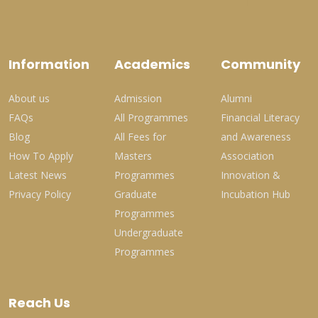
Information
Academics
Community
About us
Admission
Alumni
FAQs
All Programmes
Financial Literacy
Blog
All Fees for
and Awareness
How To Apply
Masters
Association
Latest News
Programmes
Innovation &
Privacy Policy
Graduate
Incubation Hub
Programmes
Undergraduate
Programmes
Reach Us