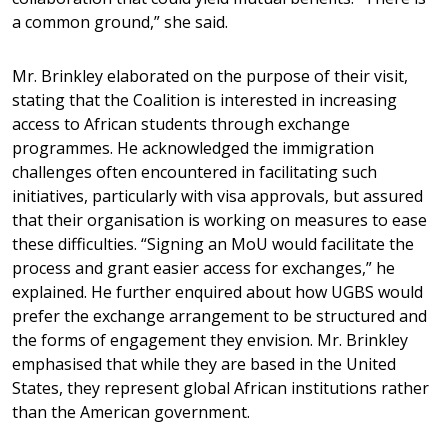
a common ground,” she said.
Mr. Brinkley elaborated on the purpose of their visit,
stating that the Coalition is interested in increasing
access to African students through exchange
programmes. He acknowledged the immigration
challenges often encountered in facilitating such
initiatives, particularly with visa approvals, but assured
that their organisation is working on measures to ease
these difficulties. “Signing an MoU would facilitate the
process and grant easier access for exchanges,” he
explained. He further enquired about how UGBS would
prefer the exchange arrangement to be structured and
the forms of engagement they envision. Mr. Brinkley
emphasised that while they are based in the United
States, they represent global African institutions rather
than the American government.