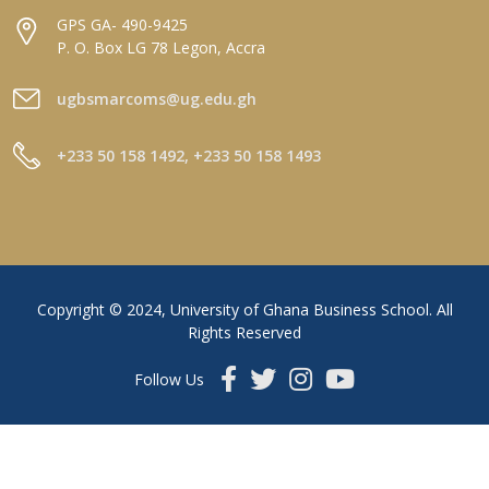
GPS GA- 490-9425
P. O. Box LG 78 Legon, Accra
ugbsmarcoms@ug.edu.gh
+233 50 158 1492, +233 50 158 1493
Copyright © 2024, University of Ghana Business School. All
Rights Reserved
Follow Us