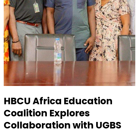
HBCU Africa Education
Coalition Explores
Collaboration with UGBS