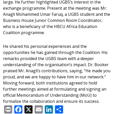
large. He further highlighted UGBS’s interest in the
exchange programme. Present at the meeting was Mr.
Anagli Mohammed Umar Faruq, a UGBS student and the
Business House Junior Common Room Coordinator,
who is a beneficiary of the HBCU Africa Education
Coalition programme.
He shared his personal experiences and the
opportunities he has gained through the Coalition. His
remarks provided the UGBS team with a deeper
understanding of the organisation’s impact. Dr. Booker
praised Mr. Anagli’s contributions, saying, “He made you
proud, and we are happy to have him in our network.”
Moving forward, both institutions agreed to hold
further meetings aimed at formulating and signing an
official Memorandum of Understanding (MoU) to
formalise the collaboration and ensure its success.
Print
Facebook
X
Email
LinkedIn
Share