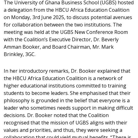
The University of Ghana Business School (UGBS) hosted
a delegation from the HBCU Africa Education Coalition
on Monday, 3rd June 2025, to discuss potential avenues
for collaboration between the two institutions. The
meeting was held at the UGBS New Conference Room
with the Coalition’s Executive Director, Dr. Beverly
Amman Booker, and Board Chairman, Mr. Mark
Brinkley, 3GC.
In her introductory remarks, Dr. Booker explained that
the HBCU Africa Education Coalition is a network of
higher educational institutions committed to training
students to become leaders. She emphasised that their
philosophy is grounded in the belief that everyone is a
leader who sometimes needs support in making difficult
decisions. Dr. Booker noted that the Coalition
recognised that the mission of UGBS aligns with their
values and priorities, and thus, they were seeking a
collaboration that could yield mutual benefits. “There is