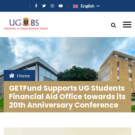
Skip to main content
English
Home
GETFund Supports UG Students
Financial Aid Office towards its
20th Anniversary Conference