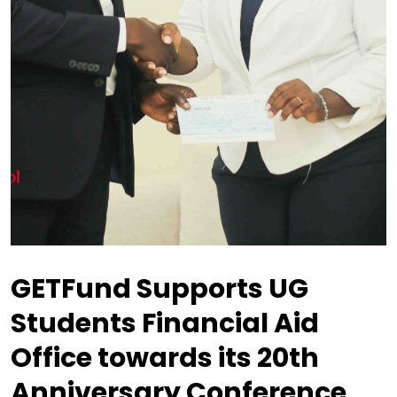
GETFund Supports UG
Students Financial Aid
Office towards its 20th
Anniversary Conference