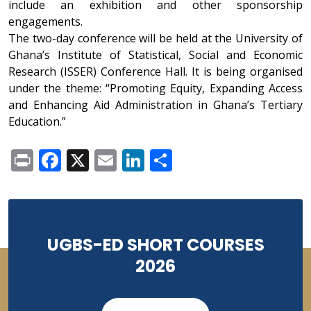
include an exhibition and other sponsorship
engagements.
The two-day conference will be held at the University of
Ghana’s Institute of Statistical, Social and Economic
Research (ISSER) Conference Hall. It is being organised
under the theme: “Promoting Equity, Expanding Access
and Enhancing Aid Administration in Ghana’s Tertiary
Education.”
Print
Facebook
X
Email
LinkedIn
Share
UGBS-ED SHORT COURSES
2026