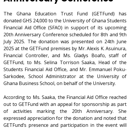
The Ghana Education Trust Fund (GETFund) has
donated GHS 24,000 to the University of Ghana Students
Financial Aid Office (SFAO) in support of its upcoming
20th Anniversary Conference scheduled for 8th and 9th
July 2025. The donation was presented on 24th June
2025 at the GETFund premises by Mr. Alexis K. Asuinura,
Financial Controller, and Ms. Gladys Boafo, staff of
GETFund, to Ms. Selina Torrison Saaka, Head of the
Students Financial Aid Office, and Mr. Emmanuel Poku-
Sarkodee, School Administrator at the University of
Ghana Business School, on behalf of the University.
According to Ms. Saaka, the Financial Aid Office reached
out to GETFund with an appeal for sponsorship as part
of activities marking the 20th Anniversary. She
expressed appreciation for the donation and noted that
GETFund’s presence and participation in the event will