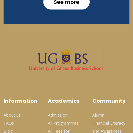
See more
Information
Academics
Community
About us
Admission
Alumni
FAQs
All Programmes
Financial Literacy
Blog
All Fees for
and Awareness