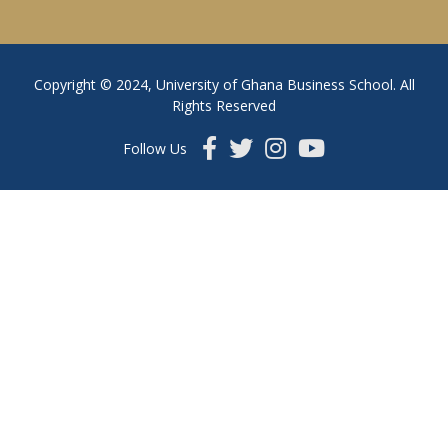
Copyright © 2024, University of Ghana Business School. All
Rights Reserved
Follow Us