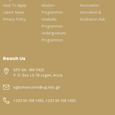
How To Apply
Masters
Association
Latest News
Programmes
Innovation &
Privacy Policy
Graduate
Incubation Hub
Programmes
Undergraduate
Programmes
Reach Us
GPS GA- 490-9425
P. O. Box LG 78 Legon, Accra
ugbsmarcoms@ug.edu.gh
+233 50 158 1492, +233 50 158 1493