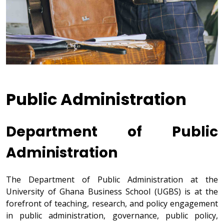
Public Administration
Department of Public
Administration
The Department of Public Administration at the
University of Ghana Business School (UGBS) is at the
forefront of teaching, research, and policy engagement
in public administration, governance, public policy,