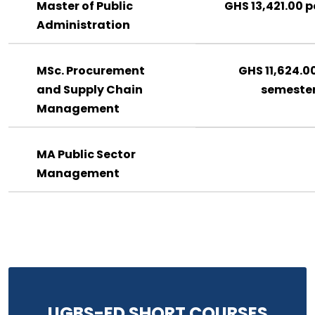
Master of Public
GHS 13,421.00 p
Administration
MSc. Procurement
GHS 11,624.0
and Supply Chain
semeste
Management
MA Public Sector
Management
UGBS-ED SHORT COURSES