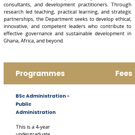
consultants, and development practitioners. Through
research led teaching, practical learning, and strategic
partnerships, the Department seeks to develop ethical,
innovative, and competent leaders who contribute to
effective governance and sustainable development in
Ghana, Africa, and beyond.
Programmes
Fees
BSc Administration -
Public
Administration
This is a 4-year
undergraduate