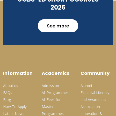
2026
See more
Information
Academics
Community
About us
Admission
Alumni
FAQs
All Programmes
Financial Literacy
Blog
All Fees for
and Awareness
How To Apply
Masters
Association
Latest News
Programmes
Innovation &