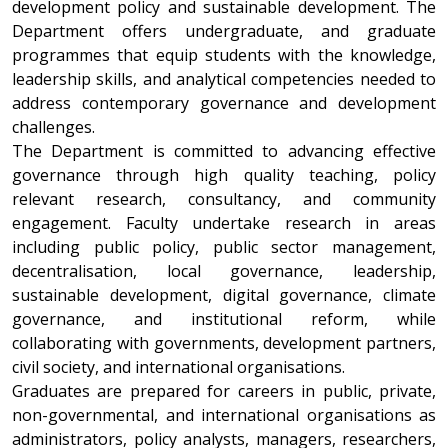
development policy and sustainable development. The
Department offers undergraduate, and graduate
programmes that equip students with the knowledge,
leadership skills, and analytical competencies needed to
address contemporary governance and development
challenges.
The Department is committed to advancing effective
governance through high quality teaching, policy
relevant research, consultancy, and community
engagement. Faculty undertake research in areas
including public policy, public sector management,
decentralisation, local governance, leadership,
sustainable development, digital governance, climate
governance, and institutional reform, while
collaborating with governments, development partners,
civil society, and international organisations.
Graduates are prepared for careers in public, private,
non-governmental, and international organisations as
administrators, policy analysts, managers, researchers,