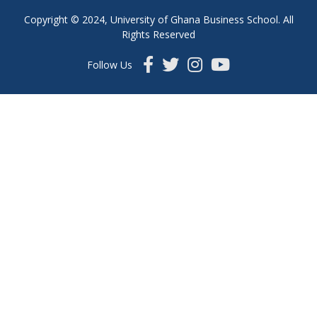
Copyright © 2024, University of Ghana Business School. All
Rights Reserved
Follow Us