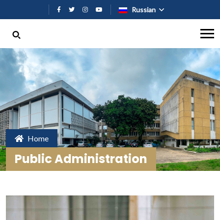
Перейти к основному содержан
Russian
Home
Public Administration