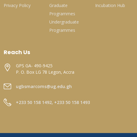
Privacy Policy
Graduate
Incubation Hub
Programmes
Undergraduate
Programmes
Reach Us
GPS GA- 490-9425
P. O. Box LG 78 Legon, Accra
ugbsmarcoms@ug.edu.gh
+233 50 158 1492, +233 50 158 1493