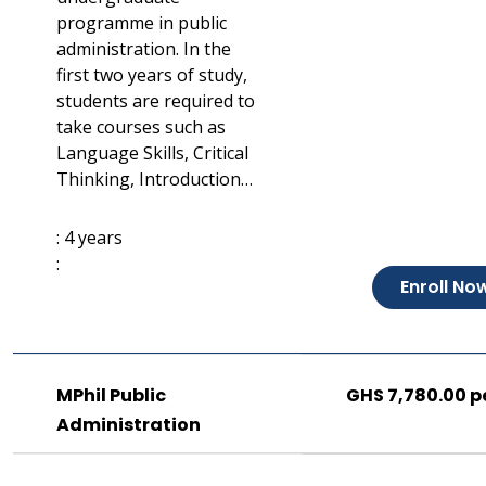
programme in public
administration. In the
first two years of study,
students are required to
take courses such as
Language Skills, Critical
Thinking, Introduction…
: 4 years
:
Enroll No
MPhil Public
GHS 7,780.00 p
Administration