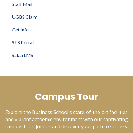
Staff Mail
UGBS Claim
Get Info
STS Portal
Sakai LMS
Campus Tour
Explore the Business School's state-of-the-art facilities
and vibrant academic environment with our captivating
campus tour. Join us and discover your path to success.