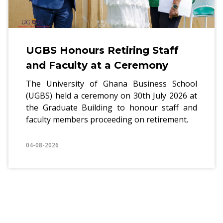
UGBS Honours Retiring Staff
and Faculty at a Ceremony
The University of Ghana Business School
(UGBS) held a ceremony on 30th July 2026 at
the Graduate Building to honour staff and
faculty members proceeding on retirement.
04-08-2026