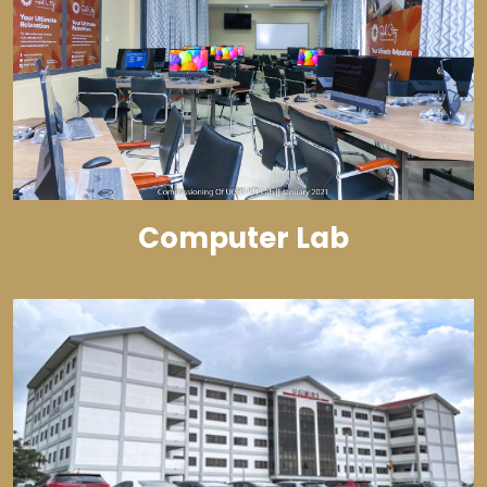
Computer Lab