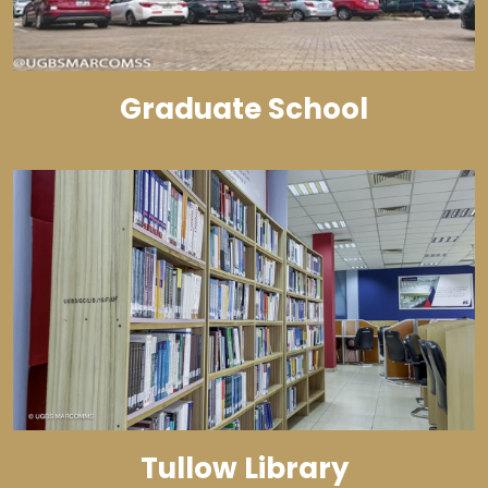
Graduate School
Tullow Library