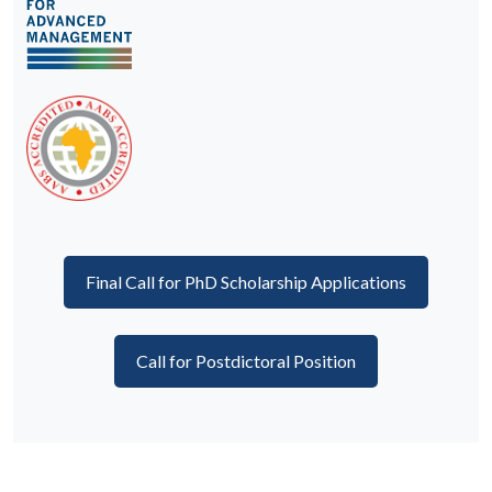
Final Call for PhD Scholarship Applications
Call for Postdictoral Position