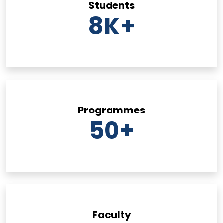
Students
8
K+
Programmes
50
+
Faculty