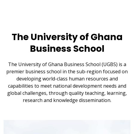
The University of Ghana
Business School
The University of Ghana Business School (UGBS) is a
premier business school in the sub-region focused on
developing world-class human resources and
capabilities to meet national development needs and
global challenges, through quality teaching, learning,
research and knowledge dissemination.