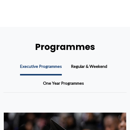
Programmes
Executive Programmes
Regular & Weekend
One Year Programmes