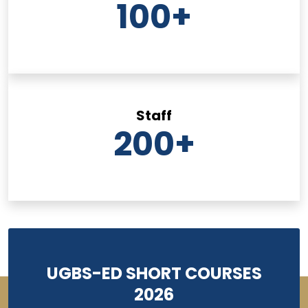
100
+
Staff
200
+
UGBS-ED SHORT COURSES
2026