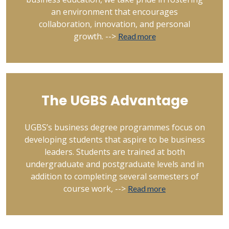
an environment that encourages
collaboration, innovation, and personal
growth. -->
Read more
The UGBS Advantage
UGBS’s business degree programmes focus on
developing students that aspire to be business
leaders. Students are trained at both
undergraduate and postgraduate levels and in
addition to completing several semesters of
course work, -->
Read more