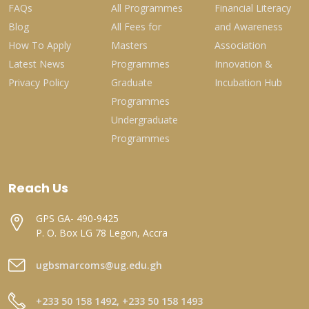
FAQs
All Programmes
Financial Literacy
Blog
All Fees for
and Awareness
How To Apply
Masters
Association
Latest News
Programmes
Innovation &
Privacy Policy
Graduate
Incubation Hub
Programmes
Undergraduate
Programmes
Reach Us
GPS GA- 490-9425
P. O. Box LG 78 Legon, Accra
ugbsmarcoms@ug.edu.gh
+233 50 158 1492, +233 50 158 1493