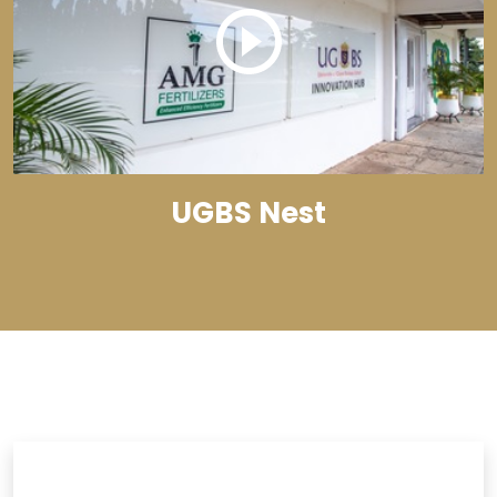
UGBS Nest