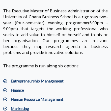
The Executive Master of Business Administration of the
University of Ghana Business School is a rigorous two-
year (four-semester) evening programme(6:00pm -
9:00pm) that targets the working professional who
seeks to add value to himself or herself and to his or
her organisation. Our programmes are relevant
because they map research agenda to business
problems and provide innovative solutions.
The programme is run along six options:
Entrepreneurship Management
Finance
Human Resource Management
Marketing