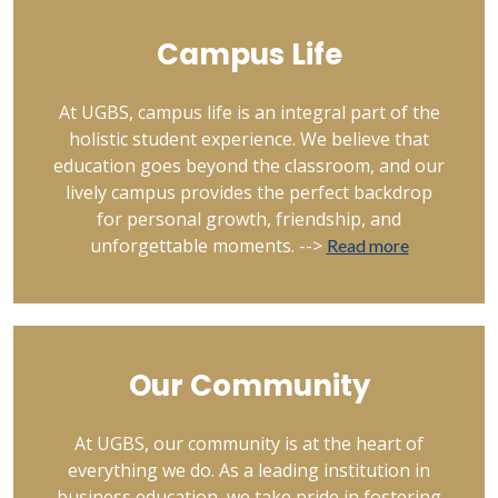
Campus Life
At UGBS, campus life is an integral part of the
holistic student experience. We believe that
education goes beyond the classroom, and our
lively campus provides the perfect backdrop
for personal growth, friendship, and
unforgettable moments. -->
Read more
Our Community
At UGBS, our community is at the heart of
everything we do. As a leading institution in
business education, we take pride in fostering