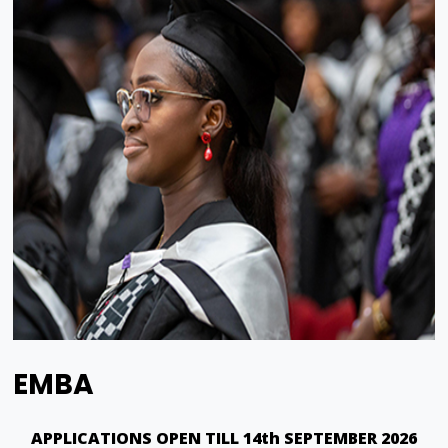
EMBA
APPLICATIONS OPEN TILL 14th SEPTEMBER 2026