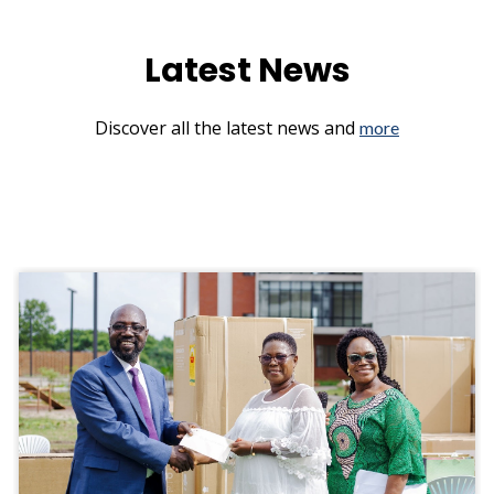
Latest News
Discover all the latest news and
more