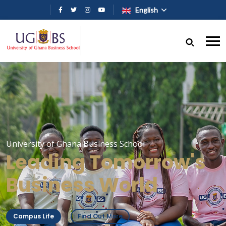
Skip to main content
English
University of Ghana Business School
Leading Tomorrow's
Business World
Campus Life
Find Out More