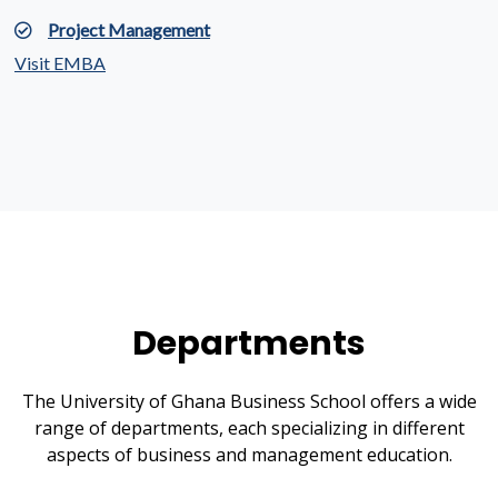
Project Management
Visit EMBA
Departments
The University of Ghana Business School offers a wide
range of departments, each specializing in different
aspects of business and management education.