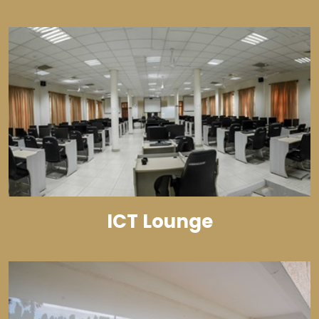
ICT Lounge