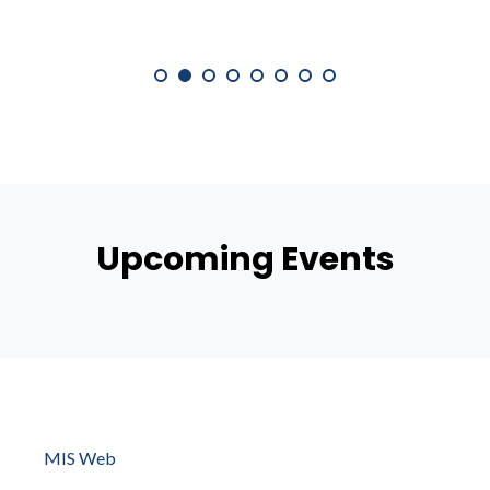
Upcoming Events
MIS Web