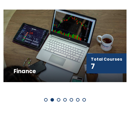
Total Courses
7
Finance