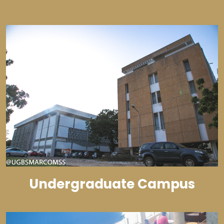
Undergraduate Campus