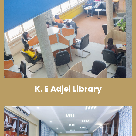
K. E Adjei Library