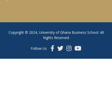
Copyright © 2024, University of Ghana Business School. All
Rights Reserved
Follow Us