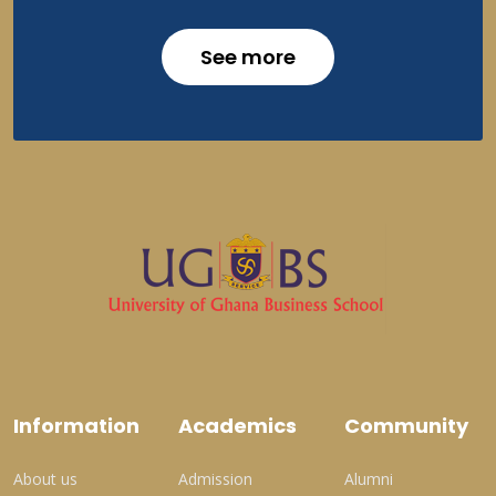
See more
Information
Academics
Community
About us
Admission
Alumni