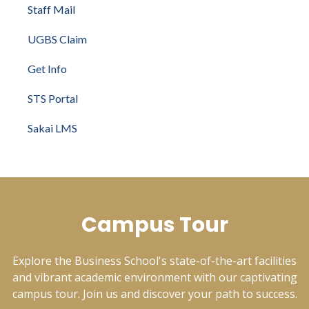
Staff Mail
UGBS Claim
Get Info
STS Portal
Sakai LMS
Campus Tour
Explore the Business School's state-of-the-art facilities
and vibrant academic environment with our captivating
campus tour. Join us and discover your path to success.