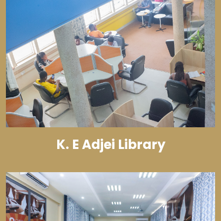
K. E Adjei Library