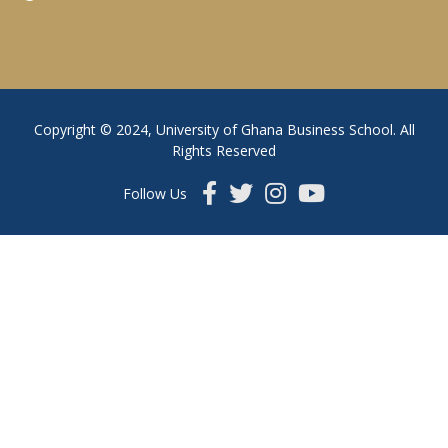
Copyright © 2024, University of Ghana Business School. All
Rights Reserved
Follow Us