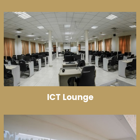
ICT Lounge