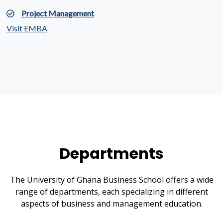
Project Management
Visit EMBA
Departments
The University of Ghana Business School offers a wide
range of departments, each specializing in different
aspects of business and management education.