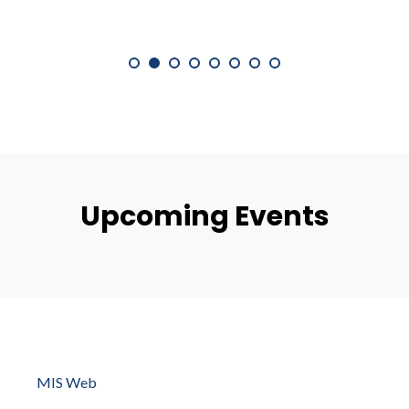
Upcoming Events
MIS Web