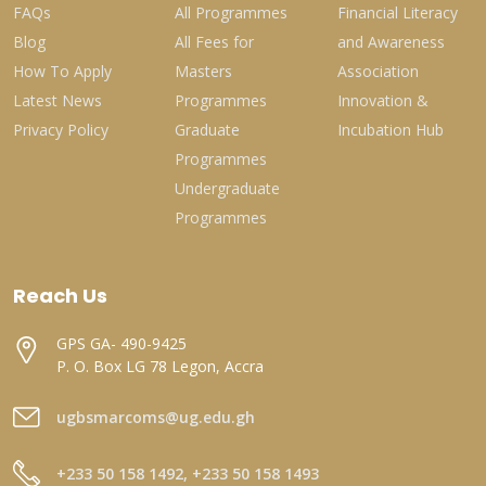
FAQs
All Programmes
Financial Literacy
Blog
All Fees for
and Awareness
How To Apply
Masters
Association
Latest News
Programmes
Innovation &
Privacy Policy
Graduate
Incubation Hub
Programmes
Undergraduate
Programmes
Reach Us
GPS GA- 490-9425
P. O. Box LG 78 Legon, Accra
ugbsmarcoms@ug.edu.gh
+233 50 158 1492, +233 50 158 1493