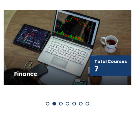
Total Courses
Marketing 
7
Entrepreneu