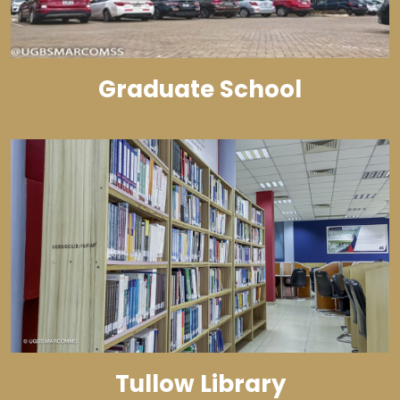
Graduate School
Tullow Library