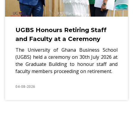
BS Honours Retiring Staff
UG
d Faculty at a Ceremony
ho
Re
 University of Ghana Business School
S) held a ceremony on 30th July 2026 at
The
 Graduate Building to honour staff and
of 
lty members proceeding on retirement.
a w
pra
8-2026
04-