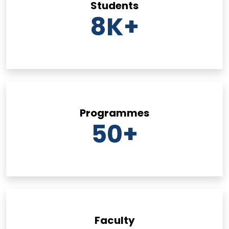
Students
8
K+
Programmes
50
+
Faculty