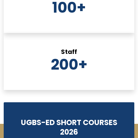
100
+
Staff
200
+
UGBS-ED SHORT COURSES
2026