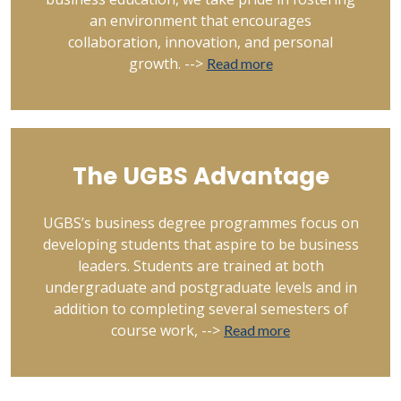
an environment that encourages
collaboration, innovation, and personal
growth. -->
Read more
The UGBS Advantage
UGBS’s business degree programmes focus on
developing students that aspire to be business
leaders. Students are trained at both
undergraduate and postgraduate levels and in
addition to completing several semesters of
course work, -->
Read more