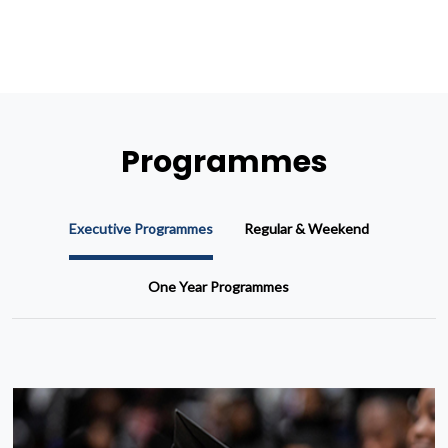
Programmes
Executive Programmes
Regular & Weekend
One Year Programmes