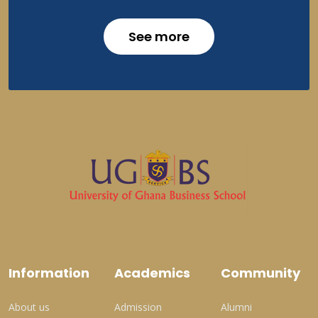
See more
Information
Academics
Community
About us
Admission
Alumni