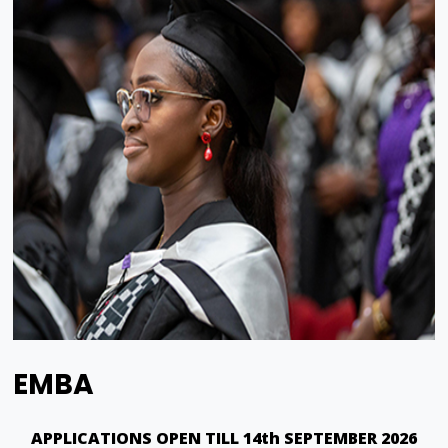
EMBA
APPLICATIONS OPEN TILL 14th SEPTEMBER 2026