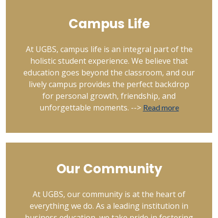
Campus Life
At UGBS, campus life is an integral part of the
holistic student experience. We believe that
education goes beyond the classroom, and our
lively campus provides the perfect backdrop
for personal growth, friendship, and
unforgettable moments. -->
Read more
Our Community
At UGBS, our community is at the heart of
everything we do. As a leading institution in
business education, we take pride in fostering