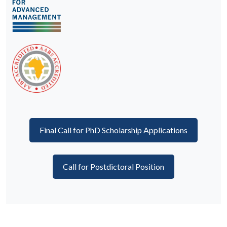
Final Call for PhD Scholarship Applications
Call for Postdictoral Position