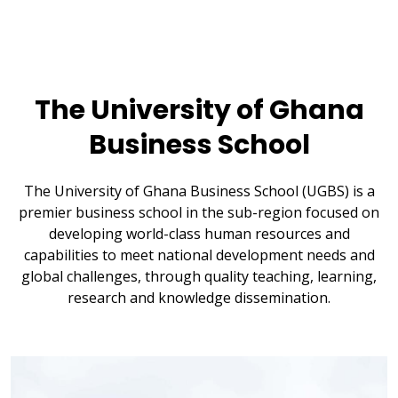
The University of Ghana
Business School
The University of Ghana Business School (UGBS) is a
premier business school in the sub-region focused on
developing world-class human resources and
capabilities to meet national development needs and
global challenges, through quality teaching, learning,
research and knowledge dissemination.