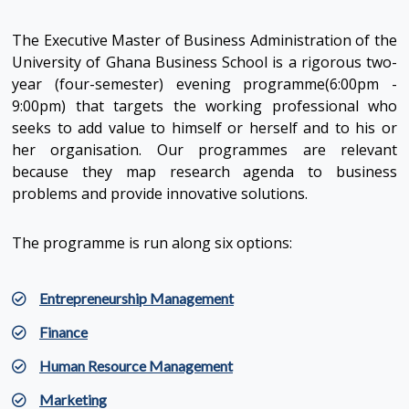
The Executive Master of Business Administration of the
University of Ghana Business School is a rigorous two-
year (four-semester) evening programme(6:00pm -
9:00pm) that targets the working professional who
seeks to add value to himself or herself and to his or
her organisation. Our programmes are relevant
because they map research agenda to business
problems and provide innovative solutions.
The programme is run along six options:
Entrepreneurship Management
Finance
Human Resource Management
Marketing