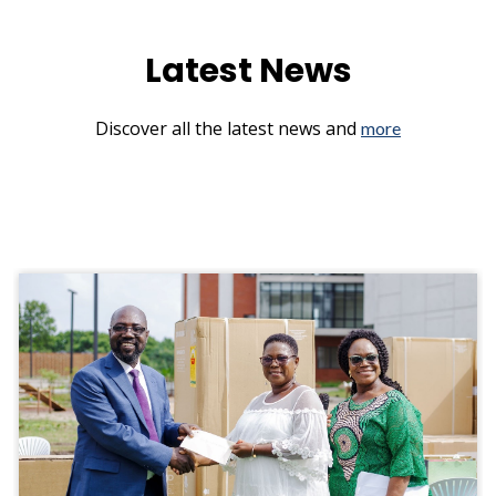
Latest News
Discover all the latest news and
more