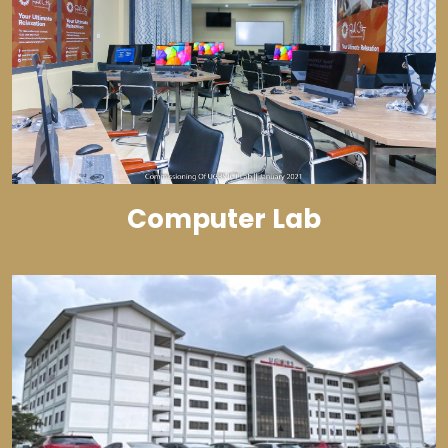
Computer Lab