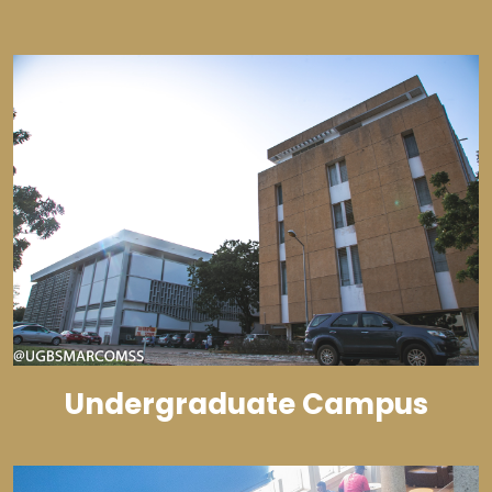
Undergraduate Campus