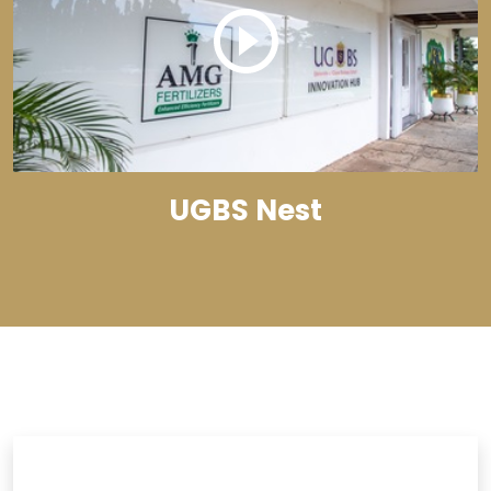
UGBS Nest